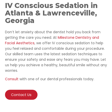
IV Conscious Sedation in
Atlanta & Lawrenceville,
Georgia
Don’t let anxiety about the dentist hold you back from
getting the care you need. At
Milestone Dentistry and
Facial Aesthetics
, we offer IV conscious sedation to help
you feel relaxed and comfortable during your procedure.
Our skilled team uses the latest sedation techniques to
ensure your safety and ease any fears you may have. Let
us help you achieve a healthy, beautiful smile without any
worries.
Consult
with one of our dental professionals today.
Contact Us