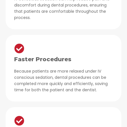
discomfort during dental procedures, ensuring
that patients are comfortable throughout the
process.
Faster Procedures
Because patients are more relaxed under IV
conscious sedation, dental procedures can be
completed more quickly and efficiently, saving
time for both the patient and the dentist.