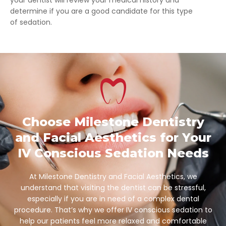
determine if you are a good candidate for this type
of sedation.
Choose Milestone Dentistry
and Facial Aesthetics for Your
IV Conscious Sedation Needs
At Milestone Dentistry and Facial Aesthetics, we
understand that visiting the dentist can be stressful,
especially if you are in need of a complex dental
procedure. That’s why we offer IV conscious sedation to
help our patients feel more relaxed and comfortable