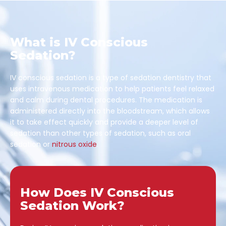
What is IV Conscious
Sedation?
IV conscious sedation is a type of sedation dentistry that
uses intravenous medication to help patients feel relaxed
and calm during dental procedures. The medication is
administered directly into the bloodstream, which allows
it to take effect quickly and provide a deeper level of
sedation than other types of sedation, such as oral
sedation or
nitrous oxide
.
How Does IV Conscious
Sedation Work?