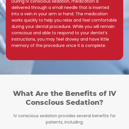
During IV conscious sedation, medication is
delivered through a small needle that is inserted
into a vein in your arm or hand. The medication
works quickly to help you relax and feel comfortable
during your dental procedure. While you will remain
conscious and able to respond to your dentist’s
instructions, you may feel drowsy and have little
memory of the procedure once it is complete.
What Are the Benefits of IV
Conscious Sedation?
IV conscious sedation provides several benefits for
patients, including: