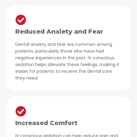
Reduced Anxiety and Fear
Dental anxiety and fear are common among
patients, particularly those who have had
negative experiences in the past. IV conscious
sedation helps alleviate these feelings, making it
easier for patients to receive the dental care
they need.
Increased Comfort
IV conscious sedation can help reduce pain and