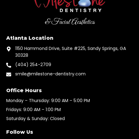
& Facial Aesthetics
Atlanta Location
1150 Hammond Drive, Suite #225, Sandy Springs, GA
30328
(404) 254-2709
smile@milestone-dentistry.com
Office Hours
Monday – Thursday: 9:00 AM – 5:00 PM
Fridays: 9:00 AM – 1:00 PM
Saturday & Sunday: Closed
Follow Us