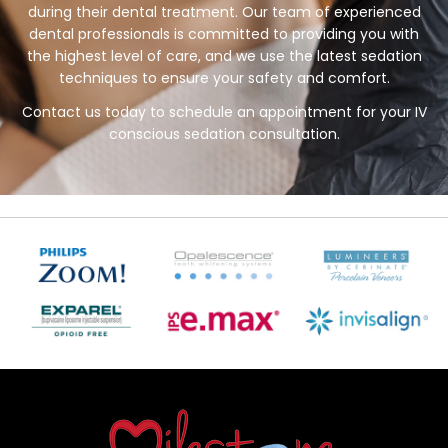
during their dental treatment. Our team of experienced
dental professionals is committed to providing you with
the highest level of care, and we use the latest sedation
techniques to ensure your safety and comfort.
Contact us today to schedule an appointment for your IV
conscious sedation consultation.