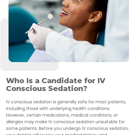
Who Is a Candidate for IV
Conscious Sedation?
IV conscious sedation is generally safe for most patients,
including those with underlying health conditions.
However, certain medications, medical conditions, or
allergies may make IV conscious sedation unsuitable for
some patients. Before you undergo IV conscious sedation,
your dentist will review your medical history and