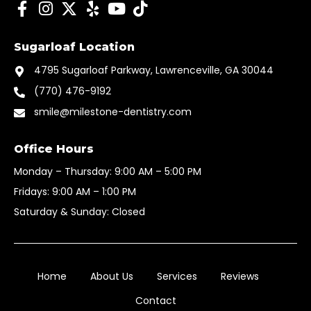
F
I
I
Y
Y
T
a
n
c
e
o
i
c
s
o
l
u
k
Sugarloaf Location
e
t
n
p
t
t
b
a
-
u
o
4795 Sugarloaf Parkway, Lawrenceville, GA 30044
o
g
t
b
k
(770) 476-9192
o
r
w
e
k
smile@milestone-dentistry.com
a
i
-
m
t
f
t
Office Hours
e
Monday – Thursday: 9:00 AM – 5:00 PM
r
Fridays: 9:00 AM – 1:00 PM
-
x
Saturday & Sunday: Closed
x
Home
About Us
Services
Reviews
Contact