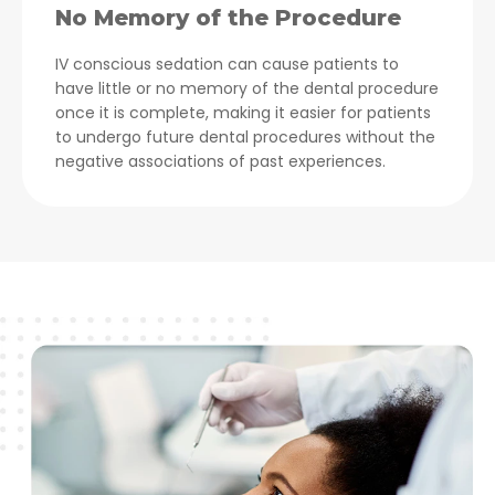
No Memory of the Procedure
IV conscious sedation can cause patients to
have little or no memory of the dental procedure
once it is complete, making it easier for patients
to undergo future dental procedures without the
negative associations of past experiences.