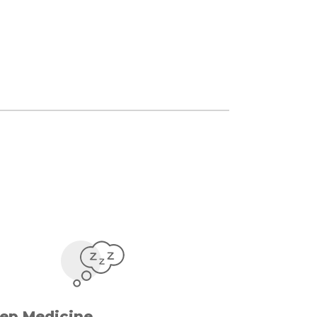
eep Medicine