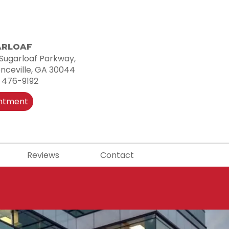
ARLOAF
Sugarloaf Parkway,
nceville, GA 30044
 476-9192
intment
Reviews
Contact