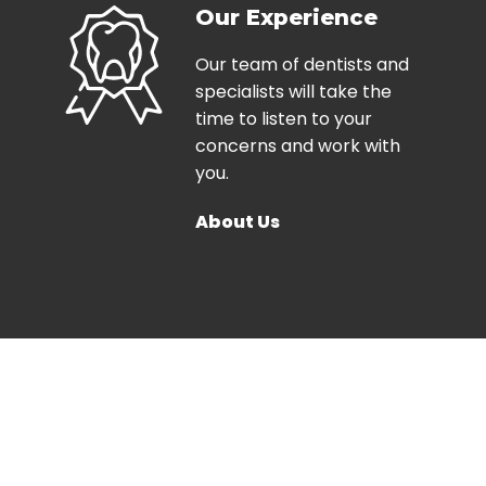
Our Experience
Our team of dentists and
specialists will take the
time to listen to your
concerns and work with
you.
About Us