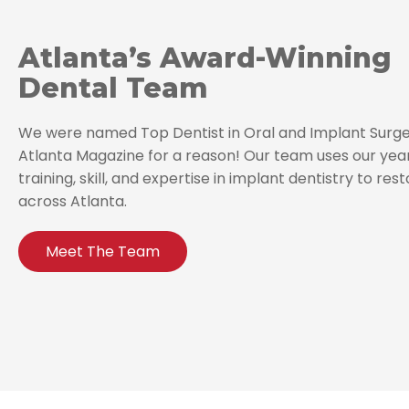
Atlanta’s Award-Winning
Dental Team
We were named Top Dentist in Oral and Implant Surge
Atlanta Magazine for a reason! Our team uses our yea
training, skill, and expertise in implant dentistry to res
across Atlanta.
Meet The Team