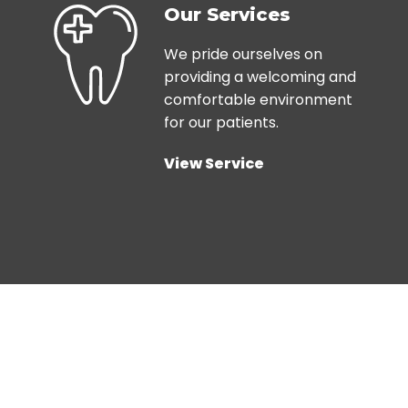
Our Services
We pride ourselves on
providing a welcoming and
comfortable environment
for our patients.
View Service