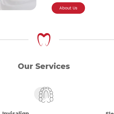
About Us
Our Services
Invisalign
Sl