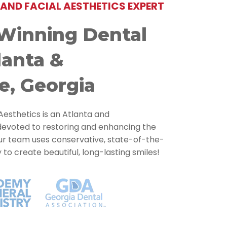
AND FACIAL AESTHETICS EXPERT
Winning Dental
lanta &
e, Georgia
Aesthetics is an Atlanta and
devoted to restoring and enhancing the
Our team uses conservative, state-of-the-
o create beautiful, long-lasting smiles!