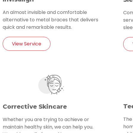
An almost invisible and comfortable
Com
alternative to metal braces that delivers
serv
quick and remarkable results.
slee
View Service
Te
Corrective Skincare
The
Whether you are trying to achieve or
home
maintain healthy skin, we can help you.