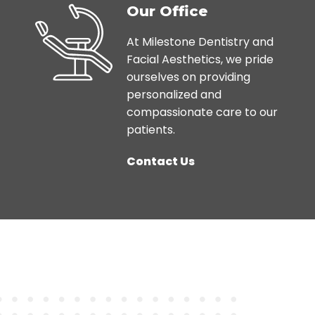
Our Office
At Milestone Dentistry and
Facial Aesthetics, we pride
ourselves on providing
personalized and
compassionate care to our
patients.
Contact Us