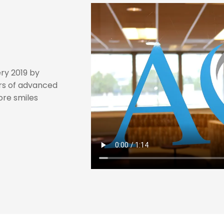
ry 2019 by
rs of advanced
tore smiles