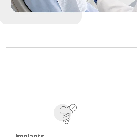
Implants