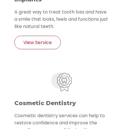
A great way to treat tooth loss and have
a smile that looks, feels and functions just
like natural teeth.
View Service
Cosmetic Dentistry
Cosmetic dentistry services can help to
restore confidence and improve the