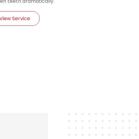
en teeth dramatically.
View Service