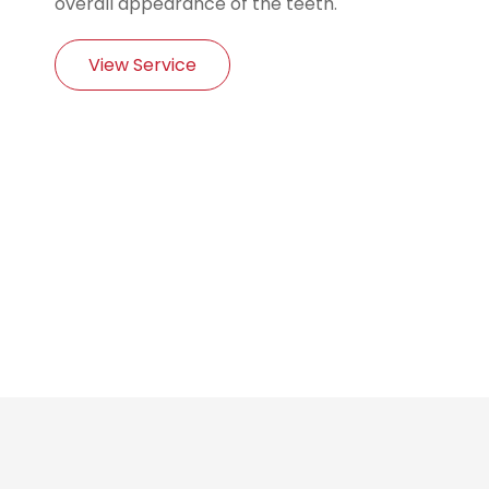
overall appearance of the teeth.
View Service