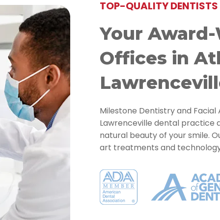
TOP-QUALITY DENTISTS 
Your Award-
Offices in At
Lawrencevill
Milestone Dentistry and Facial 
Lawrenceville dental practice 
natural beauty of your smile. 
art treatments and technology t