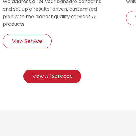
whit
We address all of your skincare concerns
and set up a results-driven, customized
plan with the highest quality services &
products.
View Service
View All Services