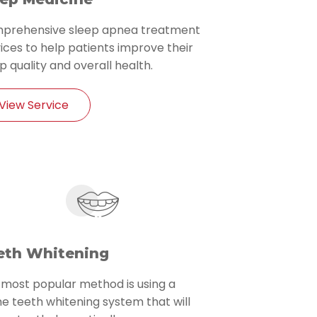
prehensive sleep apnea treatment
ices to help patients improve their
p quality and overall health.
View Service
eth Whitening
 most popular method is using a
 teeth whitening system that will