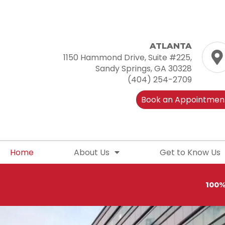
Skip
to
content
ATLANTA
1150 Hammond Drive, Suite #225,
Sandy Springs, GA 30328
(404) 254-2709
Book an Appointmen
Home
About Us
Get to Know Us
100%
S
h